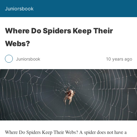
Juniorsbook
Where Do Spiders Keep Their
Webs?
Juniorsbook
10 years ago
Where Do Spiders Keep Their Webs? A spider does not have a