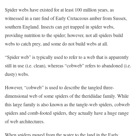
Spider webs have existed for at least 100 million years, as
witnessed in a rare find of Early Cretaceous amber from Sussex,
southern England. Insects can get trapped in spider webs,
providing nutrition to the spider; however, not all spiders build
webs to catch prey, and some do not build webs at all.
“Spider web” is typically used to refer to a web that is apparently
still in use (i.e. clean), whereas “cobweb” refers to abandoned (i.e.
dusty) webs.
However, “cobweb” is used to describe the tangled three-
dimensional web of some spiders of the theridiidae family. While
this large family is also known as the tangle-web spiders, cobweb
spiders and comb-footed spiders, they actually have a huge range
of web architectures.
When spiders moved from the water to the land in the Early