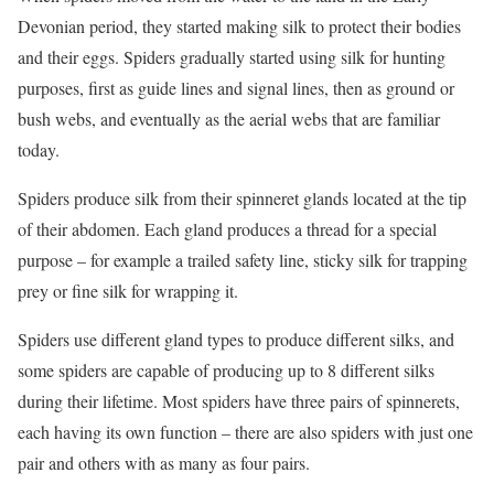
Devonian period, they started making silk to protect their bodies
and their eggs. Spiders gradually started using silk for hunting
purposes, first as guide lines and signal lines, then as ground or
bush webs, and eventually as the aerial webs that are familiar
today.
Spiders produce silk from their spinneret glands located at the tip
of their abdomen. Each gland produces a thread for a special
purpose – for example a trailed safety line, sticky silk for trapping
prey or fine silk for wrapping it.
Spiders use different gland types to produce different silks, and
some spiders are capable of producing up to 8 different silks
during their lifetime. Most spiders have three pairs of spinnerets,
each having its own function – there are also spiders with just one
pair and others with as many as four pairs.