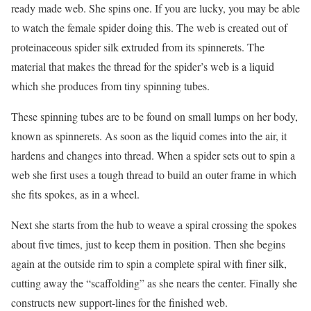
ready made web. She spins one. If you are lucky, you may be able
to watch the female spider doing this. The web is created out of
proteinaceous spider silk extruded from its spinnerets. The
material that makes the thread for the spider’s web is a liquid
which she produces from tiny spinning tubes.
These spinning tubes are to be found on small lumps on her body,
known as spinnerets. As soon as the liquid comes into the air, it
hardens and changes into thread. When a spider sets out to spin a
web she first uses a tough thread to build an outer frame in which
she fits spokes, as in a wheel.
Next she starts from the hub to weave a spiral crossing the spokes
about five times, just to keep them in position. Then she begins
again at the outside rim to spin a complete spiral with finer silk,
cutting away the “scaffolding” as she nears the center. Finally she
constructs new support-lines for the finished web.