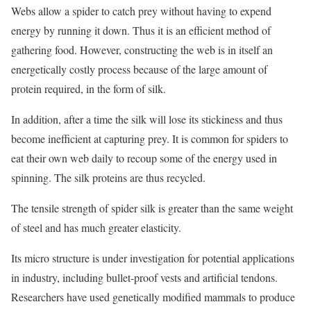
Webs allow a spider to catch prey without having to expend
energy by running it down. Thus it is an efficient method of
gathering food. However, constructing the web is in itself an
energetically costly process because of the large amount of
protein required, in the form of silk.
In addition, after a time the silk will lose its stickiness and thus
become inefficient at capturing prey. It is common for spiders to
eat their own web daily to recoup some of the energy used in
spinning. The silk proteins are thus recycled.
The tensile strength of spider silk is greater than the same weight
of steel and has much greater elasticity.
Its micro structure is under investigation for potential applications
in industry, including bullet-proof vests and artificial tendons.
Researchers have used genetically modified mammals to produce