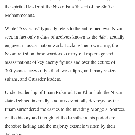
the spiritual leader of the Nizari Isma’ili sect of the Shi’ite
Mohammedans.
While “Assassins” typically refers to the entire medieval Nizari
sect, in fact only a class of acolytes known as the
fida’i
actually
engaged in assassination work. Lacking their own army, the
Nizari relied on these warriors to carry out espionage and
assassinations of key enemy figures and over the course of
300 years successfully killed two caliphs, and many viziers,
sultans, and Crusader leaders.
Under leadership of Imam Rukn-ud-Din Khurshah, the Nizari
state declined internally, and was eventually destroyed as the
Imam surrendered the castles to the invading Mongols. Sources
on the history and thought of the Ismailis in this period are
therefore lacking and the majority extant is written by their
detractors.