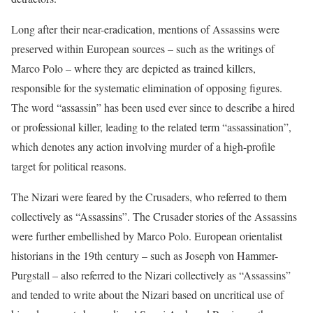
Long after their near-eradication, mentions of Assassins were
preserved within European sources – such as the writings of
Marco Polo – where they are depicted as trained killers,
responsible for the systematic elimination of opposing figures.
The word “assassin” has been used ever since to describe a hired
or professional killer, leading to the related term “assassination”,
which denotes any action involving murder of a high-profile
target for political reasons.
The Nizari were feared by the Crusaders, who referred to them
collectively as “Assassins”. The Crusader stories of the Assassins
were further embellished by Marco Polo. European orientalist
historians in the 19th century – such as Joseph von Hammer-
Purgstall – also referred to the Nizari collectively as “Assassins”
and tended to write about the Nizari based on uncritical use of