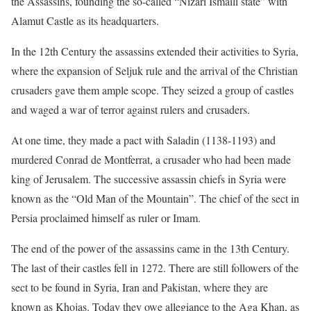
the Assassins, founding the so-called “Nizari Ismaili state” with
Alamut Castle as its headquarters.
In the 12th Century the assassins extended their activities to Syria,
where the expansion of Seljuk rule and the arrival of the Christian
crusaders gave them ample scope. They seized a group of castles
and waged a war of terror against rulers and crusaders.
At one time, they made a pact with Saladin (1138-1193) and
murdered Conrad de Montferrat, a crusader who had been made
king of Jerusalem. The successive assassin chiefs in Syria were
known as the “Old Man of the Mountain”. The chief of the sect in
Persia proclaimed himself as ruler or Imam.
The end of the power of the assassins came in the 13th Century.
The last of their castles fell in 1272. There are still followers of the
sect to be found in Syria, Iran and Pakistan, where they are
known as Khojas. Today they owe allegiance to the Aga Khan, as