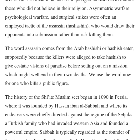
those who did not believe in their religion. Asymmetric warfare,
psychological warfare, and surgical strikes were often an
employed tactic of the assassin (hashashin), who would draw their
opponents into submission rather than risk killing them.
The word assassin comes from the Arab hashishi or hashish eater,
supposedly because the killers were alleged to take hashish to
give ecstatic visions of paradise before setting out on a mission
which might well end in their own deaths. We use the word now
for one who kills a public figure.
The history of the Shi’ite Muslim sect began in 1090 in Persia,
where it was founded by Hassan iban al-Sabbah and where its
endeavors were chiefly directed against the regime of the Seljuks,
a Turkish family who had invaded western Asia and founded a
powerful empire. Sabbah is typically regarded as the founder of