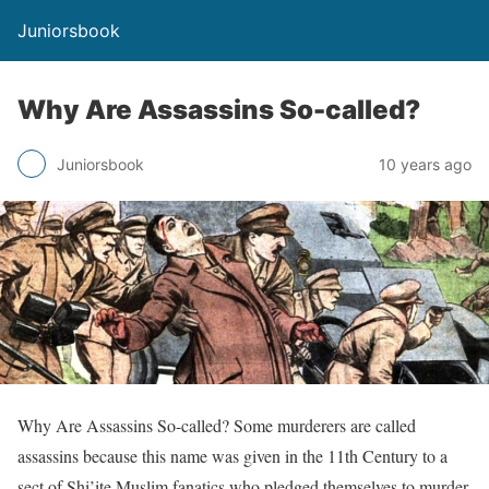
Juniorsbook
Why Are Assassins So-called?
Juniorsbook
10 years ago
Why Are Assassins So-called? Some murderers are called
assassins because this name was given in the 11th Century to a
sect of Shi’ite Muslim fanatics who pledged themselves to murder