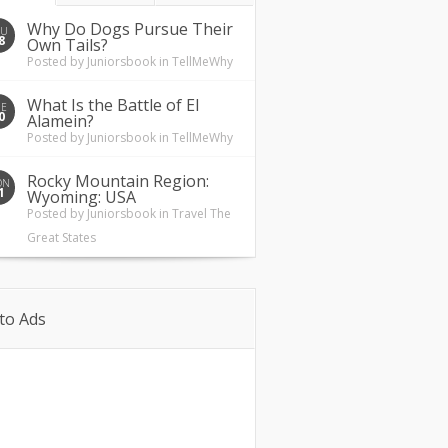
Why Do Dogs Pursue Their
HU
8
Own Tails?
Posted by
Juniorsbook
in
TellMeWhy
What Is the Battle of El
UE
0
Alamein?
Posted by
Juniorsbook
in
TellMeWhy
Rocky Mountain Region:
ON
1
Wyoming: USA
Posted by
Juniorsbook
in
Travel The
Great States
to Ads