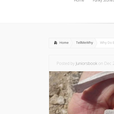
Home
Funky Storie
Home
Funky Storie
Home
TellMeWhy
Why Do B
Posted by
Juniorsbook
on Dec 2