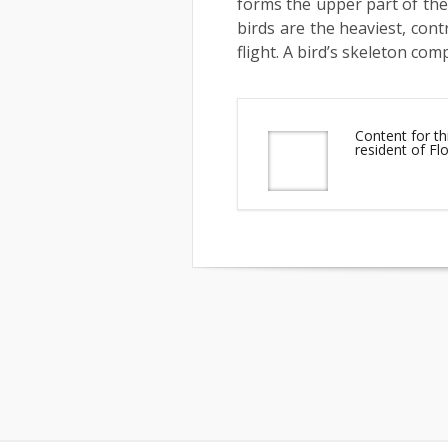
forms the upper part of the
birds are the heaviest, cont
flight. A bird’s skeleton com
Content for th
resident of F