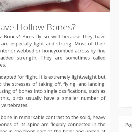
Have Hollow Bones?
 Bones? Birds fly so well because they have
are especially light and strong. Most of their
 interior webbed or honeycombed across by fine
added strength. They are sometimes called
es.
dapted for flight. It is extremely lightweight but
the stresses of taking off, flying, and landing.
sing of bones into single ossifications, such as
 this, birds usually have a smaller number of
 vertebrates.
in bone in remarkable contrast to the solid, heavy
nes of its spine are flexibly connected in the
Po
er in the front part of the body and united at