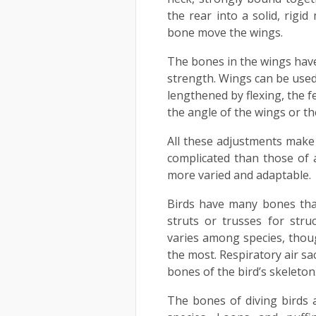
the rear into a solid, rigi
bone move the wings.
The bones in the wings hav
strength. Wings can be used
lengthened by flexing, the f
the angle of the wings or th
All these adjustments make
complicated than those of an
more varied and adaptable.
Birds have many bones that
struts or trusses for str
varies among species, thoug
the most. Respiratory air sa
bones of the bird’s skeleton
The bones of diving birds 