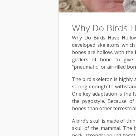
Why Do Birds 
Why Do Birds Have Hollow
developed skeletons which 
bones are hollow, with the
girders of bone to give 
“pneumatic” or air-filled bon
The bird skeleton is highly a
strong enough to withstand 
One key adaptation is the fu
the pygostyle. Because of
bones than other terrestrial
A bird’s skull is made of th
skull of the mammal. The bo
neck, strongly bound togeth