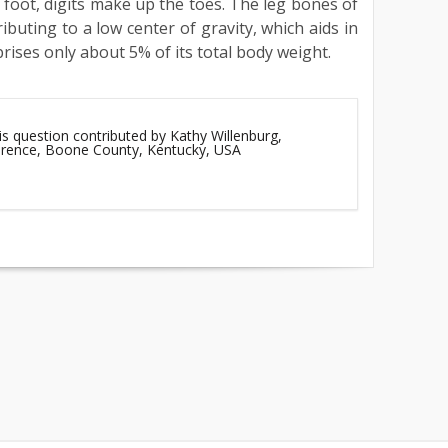
 foot, digits make up the toes. The leg bones of
ributing to a low center of gravity, which aids in
prises only about 5% of its total body weight.
is question contributed by Kathy Willenburg,
lorence, Boone County, Kentucky, USA