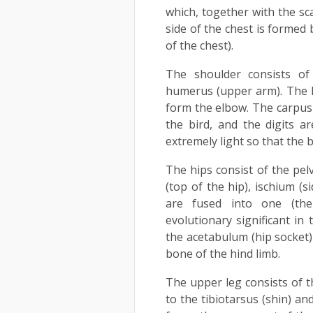
which, together with the sc
side of the chest is formed 
of the chest).
The shoulder consists of 
humerus (upper arm). The h
form the elbow. The carpus
the bird, and the digits 
extremely light so that the b
The hips consist of the pelv
(top of the hip), ischium (s
are fused into one (th
evolutionary significant in
the acetabulum (hip socket) 
bone of the hind limb.
The upper leg consists of t
to the tibiotarsus (shin) an