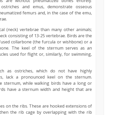
ns are without pneumatized bones entirely.
s ostriches and emus, demonstrate osseous
neumatized femurs and, in the case of the emu,
rae.
cal (neck) vertebrae than many other animals;
neck consisting of 13-25 vertebrae. Birds are the
fused collarbone (the furcula or wishbone) or a
bone. The keel of the sternum serves as an
les used for flight or, similarly, for swimming,
such as ostriches, which do not have highly
es, lack a pronounced keel on the sternum.
e sternum, while walking birds have a long or
irds have a sternum width and height that are
es on the ribs. These are hooked extensions of
then the rib cage by overlapping with the rib