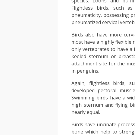
species. Loons and puffi
Flightless birds, such a
pneumaticity, possessing p
pneumatized cervical verteb
Birds also have more cervi
most have a highly flexible 
only vertebrates to have a 
keeled sternum or breast
attachment site for the musc
in penguins.
Again, flightless birds, 
developed pectoral muscl
Swimming birds have a wid
high sternum and flying b
nearly equal.
Birds have uncinate process
bone which help to streng