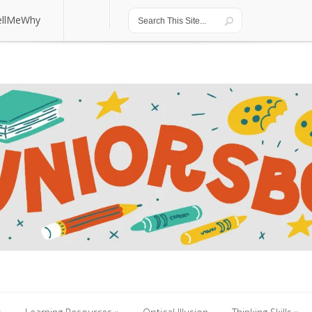
ellMeWhy
ellMeWhy