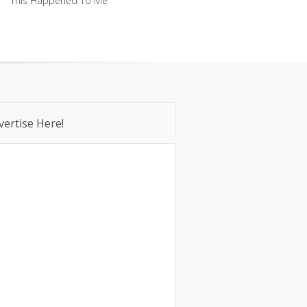
This Happened To Me
This Happened To Me
vertise Here!