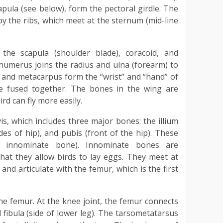
apula (see below), form the pectoral girdle. The
by the ribs, which meet at the sternum (mid-line
the scapula (shoulder blade), coracoid, and
umerus joins the radius and ulna (forearm) to
 and metacarpus form the “wrist” and “hand” of
are fused together. The bones in the wing are
ird can fly more easily.
is, which includes three major bones: the illium
ides of hip), and pubis (front of the hip). These
e innominate bone). Innominate bones are
 that they allow birds to lay eggs. They meet at
and articulate with the femur, which is the first
he femur. At the knee joint, the femur connects
d fibula (side of lower leg). The tarsometatarsus