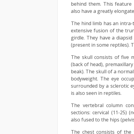
behind them. This feature
also have a greatly elongate 
The hind limb has an intra-t
extensive fusion of the tru
girdle. They have a diapsid 
(present in some reptiles). T
The skull consists of five 
(back of head), premaxillar
beak). The skull of a normal
bodyweight. The eye occup
surrounded by a sclerotic ey
is also seen in reptiles.
The vertebral column cons
sections: cervical (11-25) 
also fused to the hips (pelvis
The chest consists of the 