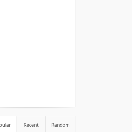
pular
Recent
Random