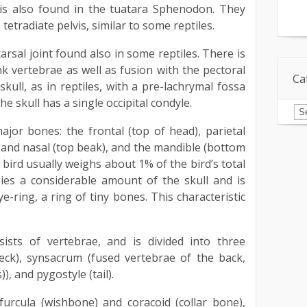
 is also found in the tuatara Sphenodon. They
tetradiate pelvis, similar to some reptiles.
arsal joint found also in some reptiles. There is
nk vertebrae as well as fusion with the pectoral
Ca
skull, as in reptiles, with a pre-lachrymal fossa
he skull has a single occipital condyle.
Ca
major bones: the frontal (top of head), parietal
y and nasal (top beak), and the mandible (bottom
 bird usually weighs about 1% of the bird’s total
ies a considerable amount of the skull and is
e-ring, a ring of tiny bones. This characteristic
ists of vertebrae, and is divided into three
(neck), synsacrum (fused vertebrae of the back,
)), and pygostyle (tail).
furcula (wishbone) and coracoid (collar bone),