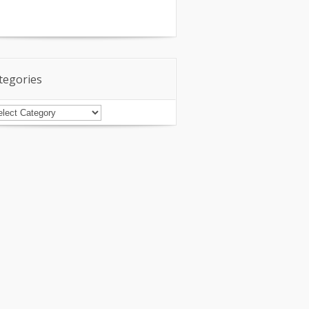
tegories
tegories