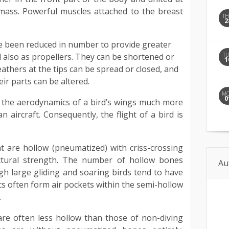
d mass. Powerful muscles attached to the breast
T
2
e been reduced in number to provide greater
T
 also as propellers. They can be shortened or
1
eathers at the tips can be spread or closed, and
eir parts can be altered.
M
0
 the aerodynamics of a bird’s wings much more
 aircraft. Consequently, the flight of a bird is
 are hollow (pneumatized) with criss-crossing
uctural strength. The number of hollow bones
Au
h large gliding and soaring birds tend to have
cs often form air pockets within the semi-hollow
.
are often less hollow than those of non-diving