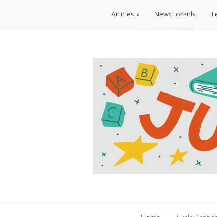
Articles
NewsForKids
T
Articles
NewsForKids
T