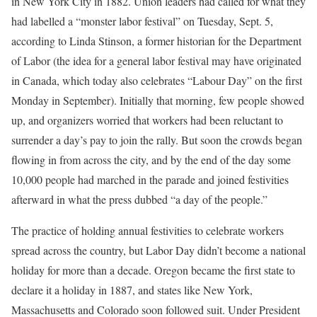
in New York City in 1882. Union leaders had called for what they
had labelled a “monster labor festival” on Tuesday, Sept. 5,
according to Linda Stinson, a former historian for the Department
of Labor (the idea for a general labor festival may have originated
in Canada, which today also celebrates “Labour Day” on the first
Monday in September). Initially that morning, few people showed
up, and organizers worried that workers had been reluctant to
surrender a day’s pay to join the rally. But soon the crowds began
flowing in from across the city, and by the end of the day some
10,000 people had marched in the parade and joined festivities
afterward in what the press dubbed “a day of the people.”
The practice of holding annual festivities to celebrate workers
spread across the country, but Labor Day didn’t become a national
holiday for more than a decade. Oregon became the first state to
declare it a holiday in 1887, and states like New York,
Massachusetts and Colorado soon followed suit. Under President