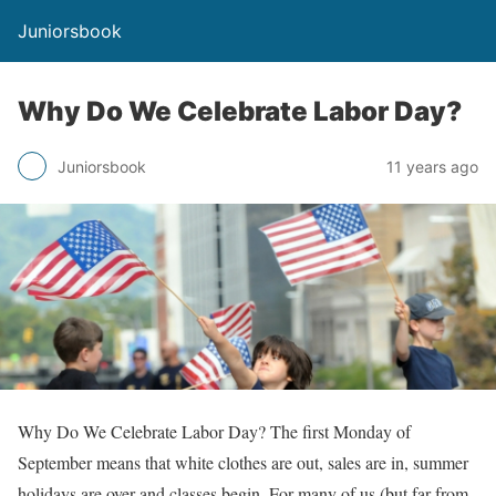
Juniorsbook
Why Do We Celebrate Labor Day?
Juniorsbook
11 years ago
Why Do We Celebrate Labor Day? The first Monday of
September means that white clothes are out, sales are in, summer
holidays are over and classes begin. For many of us (but far from