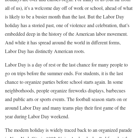
all of us), it’s a welcome day off of work or school, ahead of what
is likely to be a busier month than the last. But the Labor Day
holiday has a storied past, one of violence and celebration, that’s
embedded deep in the history of the American labor movement.
And while it has spread around the world in different forms,
Labor Day has distinctly American roots.
Labor Day is a day of rest or the last chance for many people to
go on trips before the summer ends. For students, it is the last
chance to organize parties before school starts again. In some
neighborhoods, people organize fireworks displays, barbecues
and public arts or sports events. The football season starts on or
around Labor Day and many teams play their first game of the
year during Labor Day weekend.
The modern holiday is widely traced back to an organized parade