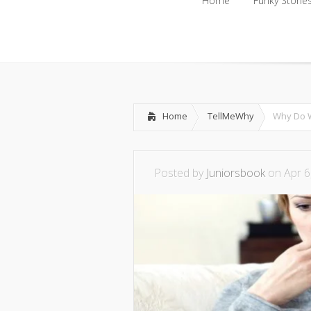
Home
Funky Storie
Home
Funky Storie
Home
TellMeWhy
Why Do W
Posted by
Juniorsbook
on Apr 6