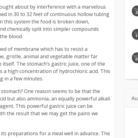
rought about by interference with a marvelous
T
2
ned in 30 to 32 feet of continuous hollow tubing
 In this system the food is broken down,
and chemically split into simpler compounds
T
the blood.
1
med of membrane which has to resist a
e, gristle, animal and vegetable matter far
M
0
tself. The stomach’s gastric juice, one of the
as a high concentration of hydrochloric acid. This
g in a few minutes.
e stomach? One reason seems to be that the
Au
cid but also ammonia, an equally powerful alkali
 agent. This powerful gastric juice can be
th the result that we may get the pains we
its preparations for a meal well in advance. The