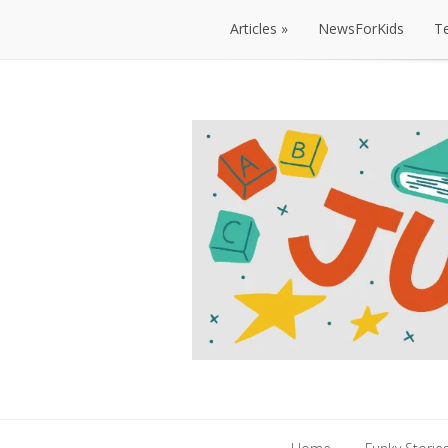
Articles
NewsForKids
T
Articles
NewsForKids
T