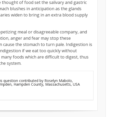
 thought of food set the salivary and gastric
omach blushes in anticipation as the glands
aries widen to bring in an extra blood supply
ppetizing meal or disagreeable company, and
ation, anger and fear may stop these
 cause the stomach to turn pale. Indigestion is
indigestion if we eat too quickly without
many foods which are difficult to digest, thus
the system.
is question contributed by Roselyn Mabolo,
Hampden, Hampden County, Massachusetts, USA