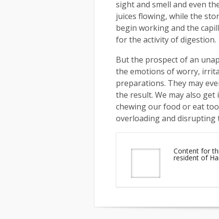
sight and smell and even the
juices flowing, while the st
begin working and the capill
for the activity of digestion.
But the prospect of an una
the emotions of worry, irrit
preparations. They may even
the result. We may also get 
chewing our food or eat too 
overloading and disrupting 
Content for th
resident of 