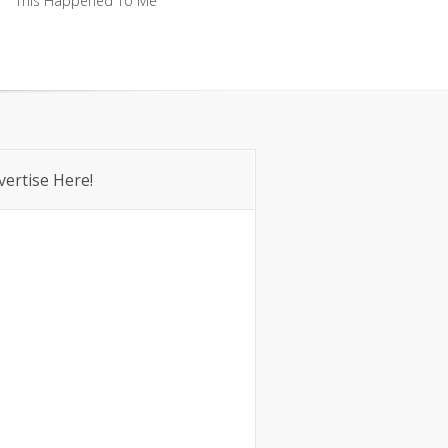
This Happened To Me
This Happened To Me
vertise Here!