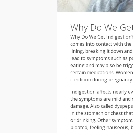
Why Do We Get 
Why Do We Get Indigestion?
comes into contact with the l
lining, breaking it down and
lead to symptoms such as pa
eating and may also be trig
certain medications. Women 
condition during pregnancy.
Indigestion affects nearly ev
the symptoms are mild and o
damage. Also called dyspeps
in the stomach or chest tha
or drinking. Other symptoms 
bloated, feeling nauseous, 