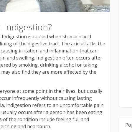
Indigestion?
 Indigestion is caused when stomach acid
ining of the digestive tract. The acid attacks the
 causing irritation and inflammation that can
in and swelling. Indigestion often occurs after
gered by smoking, drinking alcohol or taking
may also find they are more affected by the
eryone at some point in their lives, but usually
ccur infrequently without causing lasting
ia, indigestion refers to an uncomfortable pain
t usually occurs after a person has been eating
of the condition include feeling full and
Po
belching and heartburn.