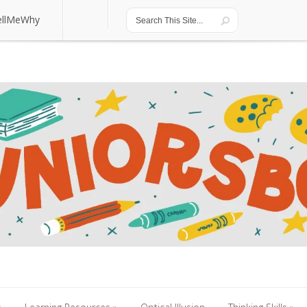
ellMeWhy
ellMeWhy