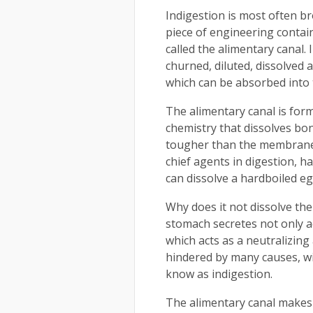
Indigestion is most often b
piece of engineering contai
called the alimentary canal.
churned, diluted, dissolved 
which can be absorbed into 
The alimentary canal is for
chemistry that dissolves bon
tougher than the membrane i
chief agents in digestion, h
can dissolve a hardboiled eg
Why does it not dissolve th
stomach secretes not only a
which acts as a neutralizing
hindered by many causes, wi
know as indigestion.
The alimentary canal makes 