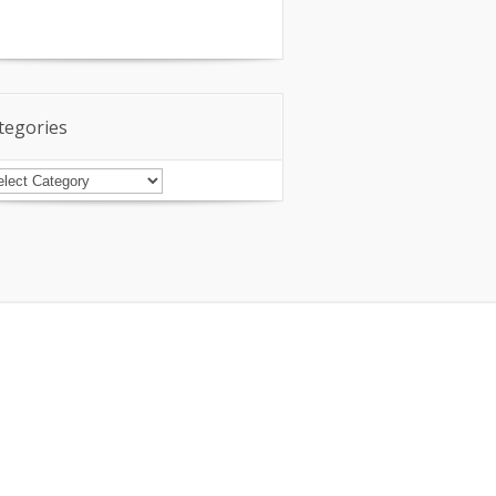
tegories
tegories