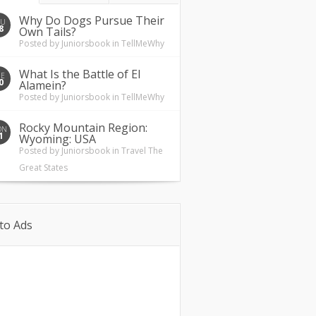
Why Do Dogs Pursue Their
HU
8
Own Tails?
Posted by
Juniorsbook
in
TellMeWhy
What Is the Battle of El
UE
0
Alamein?
Posted by
Juniorsbook
in
TellMeWhy
Rocky Mountain Region:
ON
1
Wyoming: USA
Posted by
Juniorsbook
in
Travel The
Great States
to Ads