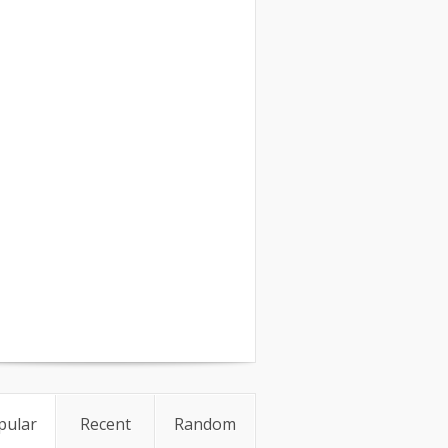
pular
Recent
Random