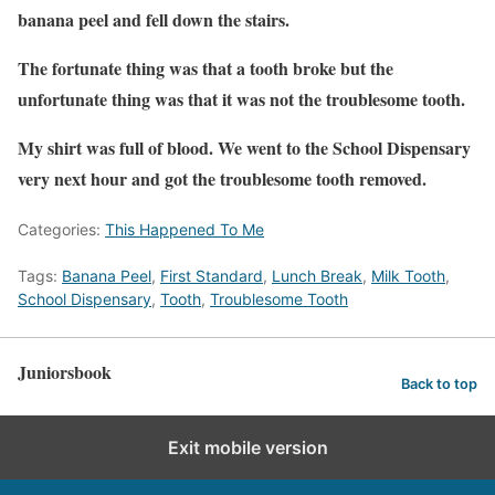
banana peel and fell down the stairs.
The fortunate thing was that a tooth broke but the
unfortunate thing was that it was not the troublesome tooth.
My shirt was full of blood. We went to the School Dispensary
very next hour and got the troublesome tooth removed.
Categories:
This Happened To Me
Tags:
Banana Peel
,
First Standard
,
Lunch Break
,
Milk Tooth
,
School Dispensary
,
Tooth
,
Troublesome Tooth
Juniorsbook
Back to top
Exit mobile version