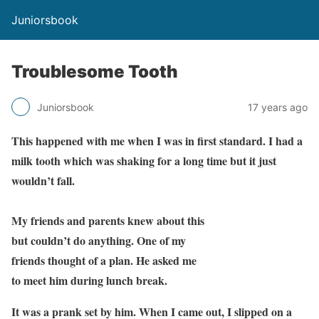
Juniorsbook
Troublesome Tooth
Juniorsbook
17 years ago
This happened with me when I was in first standard. I had a
milk tooth which was shaking for a long time but it just
wouldn’t fall.
My friends and parents knew about this
but couldn’t do anything. One of my
friends thought of a plan. He asked me
to meet him during lunch break.
It was a prank set by him. When I came out, I slipped on a