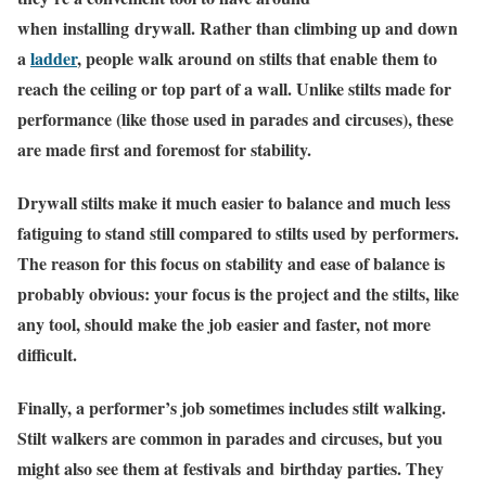
when installing drywall. Rather than climbing up and down
a
ladder
, people walk around on stilts that enable them to
reach the ceiling or top part of a wall. Unlike stilts made for
performance (like those used in parades and circuses), these
are made first and foremost for stability.
Drywall stilts make it much easier to balance and much less
fatiguing to stand still compared to stilts used by performers.
The reason for this focus on stability and ease of balance is
probably obvious: your focus is the project and the stilts, like
any tool, should make the job easier and faster, not more
difficult.
Finally, a performer’s job sometimes includes stilt walking.
Stilt walkers are common in parades and circuses, but you
might also see them at festivals and birthday parties. They