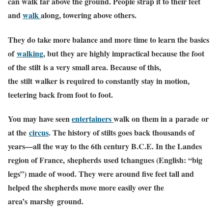
can walk far above the ground. People strap it to their feet
and
walk
along, towering above others.
They do take more balance and more time to learn the basics
of
walking
, but they are highly impractical because the foot
of the stilt is a very small area. Because of this,
the stilt walker is required to constantly stay in motion,
teetering back from foot to foot.
You may have seen
entertainers
walk on them in a parade or
at the
circus
. The history of stilts goes back thousands of
years—all the way to the 6th century B.C.E. In the Landes
region of France, shepherds used tchangues (English: “big
legs”) made of wood. They were around five feet tall and
helped the shepherds move more easily over the
area’s marshy ground.