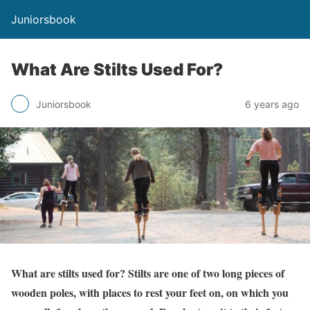
Juniorsbook
What Are Stilts Used For?
Juniorsbook
6 years ago
What are stilts used for? Stilts are one of two long pieces of
wooden poles, with places to rest your feet on, on which you