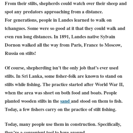
From their stilts, shepherds could watch over their sheep and
spot any predators approaching from a distance.
For generations, people in Landes learned to walk on
tchangues. Some were so good at it that they could walk and
even run long distances. In 1891, Landes native Sylvain
Dornon walked all the way from Paris, France to Moscow,
Russia on stilts!
Of course, shepherding isn’t the only job that’s ever used
stilts. In Sri Lanka, some fisher-folk are known to stand on
stilts while fishing. The practice started after World War II,
when the area was short on both food and boats. People
planted wooden stilts in the
sand
and stood on them to fish.
Today, a few fishers carry on the practice of stilt fishing.
Today, many people use them in construction. Specifically,
they’re a convenient tool to have around