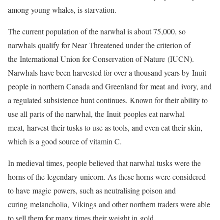
among young whales, is starvation.
The current population of the narwhal is about 75,000, so
narwhals qualify for Near Threatened under the criterion of
the International Union for Conservation of Nature (IUCN).
Narwhals have been harvested for over a thousand years by Inuit
people in northern Canada and Greenland for meat and ivory, and
a regulated subsistence hunt continues. Known for their ability to
use all parts of the narwhal, the Inuit peoples eat narwhal
meat, harvest their tusks to use as tools, and even eat their skin,
which is a good source of vitamin C.
In medieval times, people believed that narwhal tusks were the
horns of the legendary unicorn. As these horns were considered
to have magic powers, such as neutralising poison and
curing melancholia, Vikings and other northern traders were able
to sell them for many times their weight in gold.