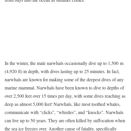
In the winter, the male narwhals occasionally dive up to 1,500 m
(4,920 ft) in depth, with dives lasting up to 25 minutes. In fact,
narwhals are known for making some of the deepest dives of any
marine mammal. Narwhals have been known to dive to depths of
over 2,500 feet over 15 times per day, with some dives reaching as
deep as almost 5,000 feet! Narwhals, like most toothed whales,
communicate with “clicks”, “whistles”, and “knocks”. Narwhals
can live up to 50 years. They are often killed by suffocation when
the sea ice freezes over. Another cause of fatality, specifically