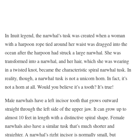
In Inuit legend, the narwhal’s tusk was created when a woman
with a harpoon rope tied around her waist was dragged into the
ocean after the harpoon had struck a large narwhal. She was
transformed into a narwhal, and her hair, which she was wearing
in a twisted knot, became the characteristic spiral narwhal tusk. In
reality, though, a narwhal tusk is not a unicorn horn. In fact, it’s
not a horn at all. Would you believe it’s a tooth? It’s true!
Male narwhals have a left incisor tooth that grows outward
straight through the left side of the upper jaw. It can grow up to
almost 10 feet in length with a distinctive spiral shape. Female
narwhals also have a similar tusk that’s much shorter and
straighter. A narwhal’s right incisor is normally small, but