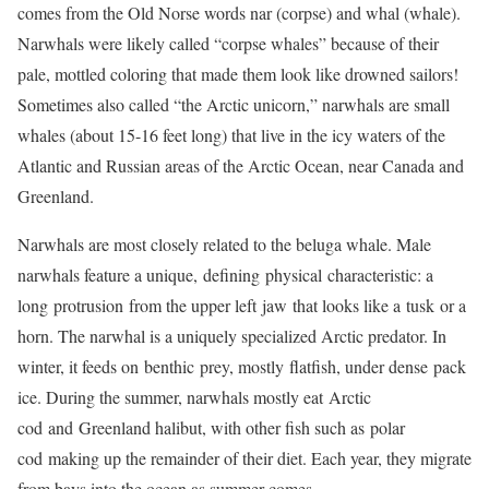
comes from the Old Norse words nar (corpse) and whal (whale).
Narwhals were likely called “corpse whales” because of their
pale, mottled coloring that made them look like drowned sailors!
Sometimes also called “the Arctic unicorn,” narwhals are small
whales (about 15-16 feet long) that live in the icy waters of the
Atlantic and Russian areas of the Arctic Ocean, near Canada and
Greenland.
Narwhals are most closely related to the beluga whale. Male
narwhals feature a unique, defining physical characteristic: a
long protrusion from the upper left jaw that looks like a tusk or a
horn. The narwhal is a uniquely specialized Arctic predator. In
winter, it feeds on benthic prey, mostly flatfish, under dense pack
ice. During the summer, narwhals mostly eat Arctic
cod and Greenland halibut, with other fish such as polar
cod making up the remainder of their diet. Each year, they migrate
from bays into the ocean as summer comes.