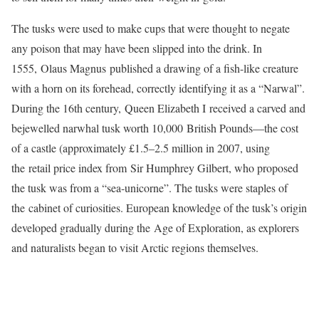
The tusks were used to make cups that were thought to negate
any poison that may have been slipped into the drink. In
1555, Olaus Magnus published a drawing of a fish-like creature
with a horn on its forehead, correctly identifying it as a “Narwal”.
During the 16th century, Queen Elizabeth I received a carved and
bejewelled narwhal tusk worth 10,000 British Pounds—the cost
of a castle (approximately £1.5–2.5 million in 2007, using
the retail price index from Sir Humphrey Gilbert, who proposed
the tusk was from a “sea-unicorne”. The tusks were staples of
the cabinet of curiosities. European knowledge of the tusk’s origin
developed gradually during the Age of Exploration, as explorers
and naturalists began to visit Arctic regions themselves.