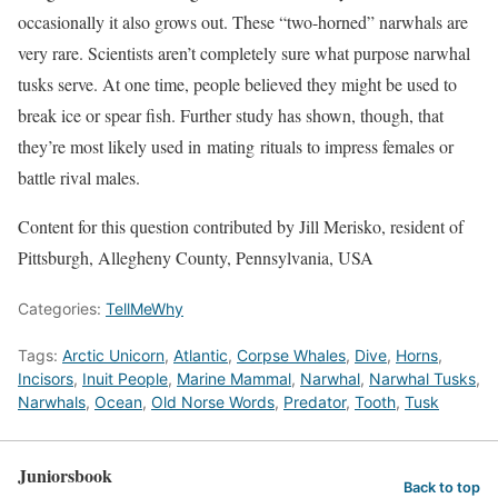
occasionally it also grows out. These “two-horned” narwhals are
very rare. Scientists aren’t completely sure what purpose narwhal
tusks serve. At one time, people believed they might be used to
break ice or spear fish. Further study has shown, though, that
they’re most likely used in mating rituals to impress females or
battle rival males.
Content for this question contributed by Jill Merisko, resident of
Pittsburgh, Allegheny County, Pennsylvania, USA
Categories:
TellMeWhy
Tags:
Arctic Unicorn
,
Atlantic
,
Corpse Whales
,
Dive
,
Horns
,
Incisors
,
Inuit People
,
Marine Mammal
,
Narwhal
,
Narwhal Tusks
,
Narwhals
,
Ocean
,
Old Norse Words
,
Predator
,
Tooth
,
Tusk
Juniorsbook
Back to top