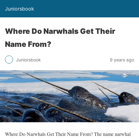
Juniorsbook
Where Do Narwhals Get Their
Name From?
Juniorsbook
9 years ago
Where Do Narwhals Get Their Name From? The name narwhal